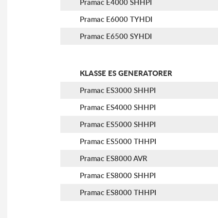
Pramac E4000 SHHPI
Pramac E6000 TYHDI
Pramac E6500 SYHDI
KLASSE ES GENERATORER
Pramac ES3000 SHHPI
Pramac ES4000 SHHPI
Pramac ES5000 SHHPI
Pramac ES5000 THHPI
Pramac ES8000 AVR
Pramac ES8000 SHHPI
Pramac ES8000 THHPI