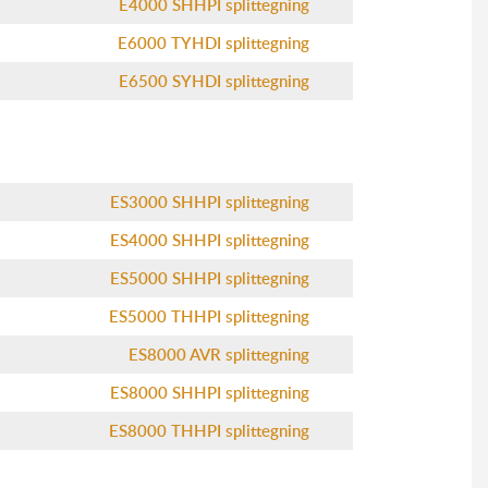
E4000 SHHPI splittegning
E6000 TYHDI splittegning
E6500 SYHDI splittegning
ES3000 SHHPI splittegning
ES4000 SHHPI splittegning
ES5000 SHHPI splittegning
ES5000 THHPI splittegning
ES8000 AVR splittegning
ES8000 SHHPI splittegning
ES8000 THHPI splittegning