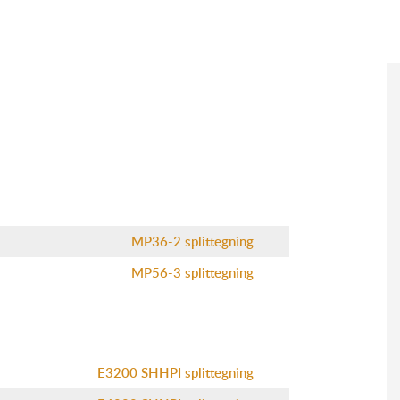
MP36-2 splittegning
MP56-3 splittegning
E3200 SHHPI splittegning