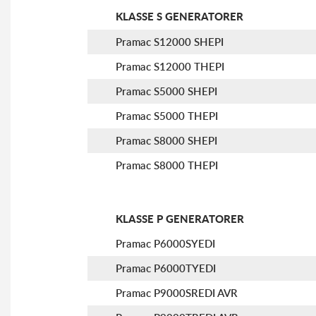
KLASSE S GENERATORER
Pramac S12000 SHEPI
Pramac S12000 THEPI
Pramac S5000 SHEPI
Pramac S5000 THEPI
Pramac S8000 SHEPI
Pramac S8000 THEPI
KLASSE P GENERATORER
Pramac P6000SYEDI
Pramac P6000TYEDI
Pramac P9000SREDI AVR