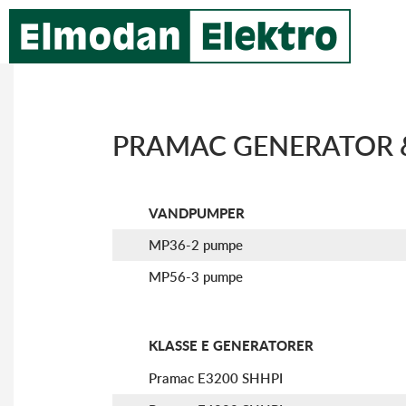
PRAMAC GENERATOR 
VANDPUMPER
MP36-2 pumpe
MP56-3 pumpe
KLASSE E GENERATORER
Pramac E3200 SHHPI