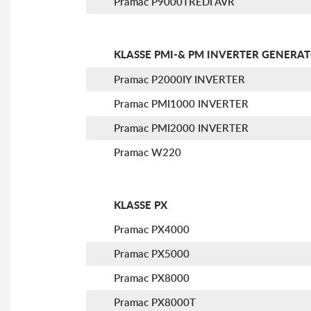
Pramac P9000TREDI AVR
KLASSE PMI-& PM INVERTER GENERA
Pramac P2000IY INVERTER
Pramac PMI1000 INVERTER
Pramac PMI2000 INVERTER
Pramac W220
KLASSE PX
Pramac PX4000
Pramac PX5000
Pramac PX8000
Pramac PX8000T