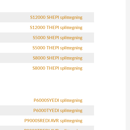
S12000 SHEPI splittegning
S12000 THEPI splittegning
S5000 SHEPI splittegning
S5000 THEPI splittegning
S8000 SHEPI splittegning
S8000 THEPI splittegning
P6000SYEDI splittegning
P6000TYEDI splittegning
P9000SREDI AVR splittegning