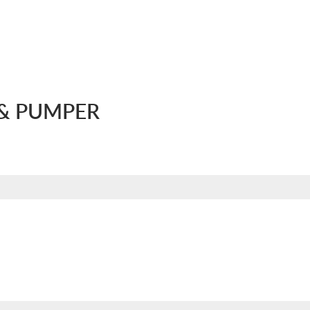
& PUMPER