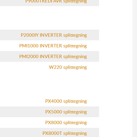
P9000TREDI AVR splittegning
P2000IY INVERTER splittegning
PMI1000 INVERTER splittegning
PMI2000 INVERTER splittegning
W220 splittegning
PX4000 splittegning
PX5000 splittegning
PX8000 splittegning
PX8000T splittegning