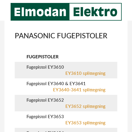
PANASONIC FUGEPISTOLER
FUGEPISTOLER
Fugepistol EY3610
EY3610 splittegning
Fugepistol EY3640 & EY3641
EY3640-3641 splittegning
Fugepistol EY3652
EY3652 splittegning
Fugepistol EY3653
EY3653 splittegning