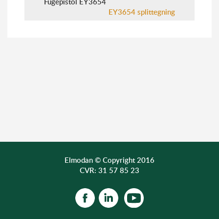
Fugepistol EY3654
EY3654 splittegning
Elmodan © Copyright 2016
CVR: 31 57 85 23