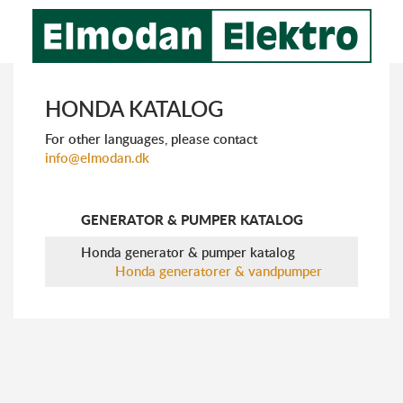
HONDA KATALOG
For other languages, please ​​contact
info@elmodan.dk
GENERATOR & PUMPER KATALOG
Honda generator & pumper katalog
Honda generatorer & vandpumper