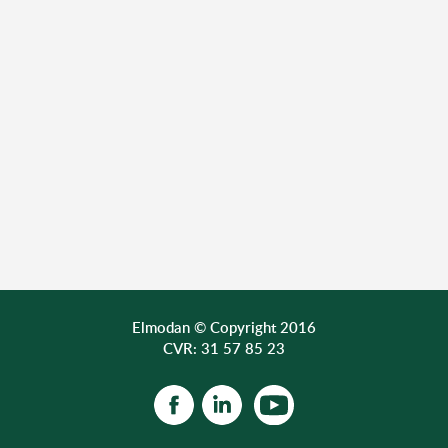
Elmodan © Copyright 2016
CVR: 31 57 85 23