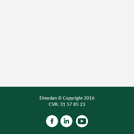
Elmodan © Copyright 2016
CVR: 31 57 85 23