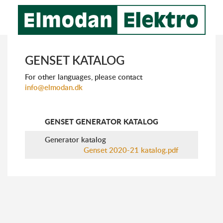
GENSET KATALOG
For other languages, please ​​contact
info@elmodan.dk
GENSET GENERATOR KATALOG
Generator katalog
Genset 2020-21 katalog.pdf